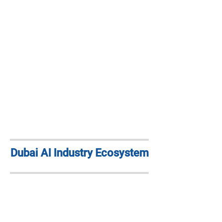
Dubai AI Industry Ecosystem