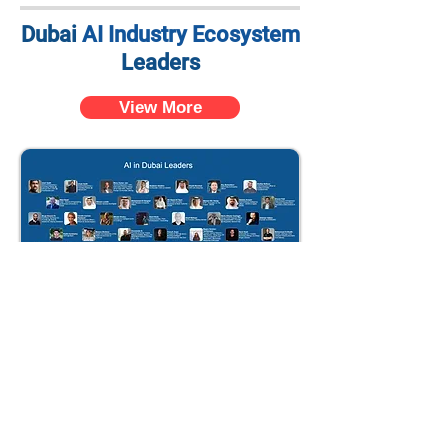
Dubai
AI Industry Ecosystem
Leaders
View More