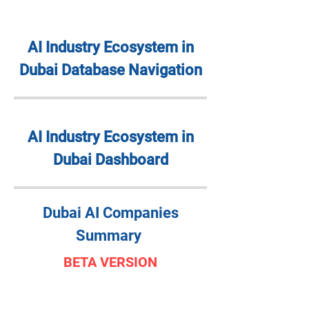
AI Industry Ecosystem in
Dubai Database Navigation
AI Industry Ecosystem in
Dubai Dashboard
Dubai AI Companies
Summary
BETA VERSION