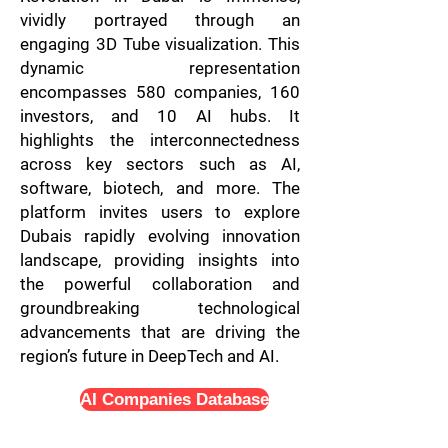
vividly portrayed through an
engaging 3D Tube visualization. This
dynamic representation
encompasses 580 companies, 160
investors, and 10 AI hubs. It
highlights the interconnectedness
across key sectors such as AI,
software, biotech, and more. The
platform invites users to explore
Dubais rapidly evolving innovation
landscape, providing insights into
the powerful collaboration and
groundbreaking technological
advancements that are driving the
region’s future in DeepTech and AI.
AI Companies Database