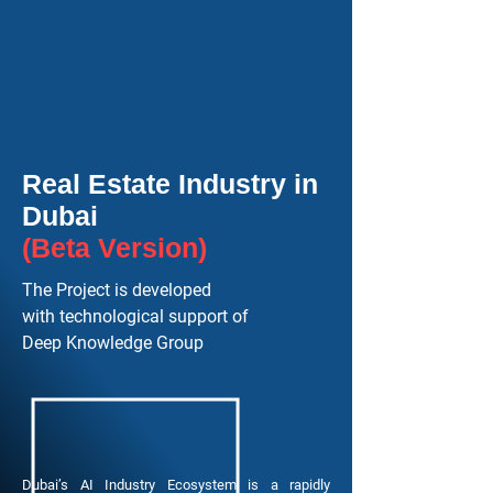
Real Estate Industry in
Dubai
(Beta Version)
The Project is developed
with technological support of
Deep Knowledge Group
Dubai’s AI Industry Ecosystem is a rapidly