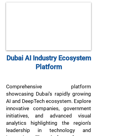
Dubai AI Industry Ecosystem
Platform
Comprehensive platform
showcasing Dubai’s rapidly growing
AI and DeepTech ecosystem. Explore
innovative companies, government
initiatives, and advanced visual
analytics highlighting the region’s
leadership in technology and