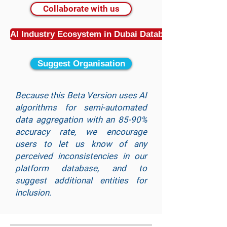
Collaborate with us
AI Industry Ecosystem in Dubai Database
Suggest Organisation
Because this Beta Version uses AI
algorithms for semi-automated
data aggregation with an 85-90%
accuracy rate, we encourage
users to let us know of any
perceived inconsistencies in our
platform database, and to
suggest additional entities for
inclusion.