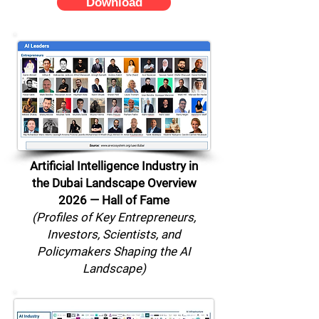
Download
Artificial Intelligence Industry in
the Dubai Landscape Overview
2026 — Hall of Fame
(Profiles of Key Entrepreneurs,
Investors, Scientists, and
Policymakers Shaping the AI
Landscape)