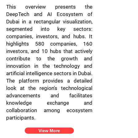
This overview presents the
DeepTech and AI Ecosystem of
Dubai in a rectangular visualization,
segmented into key sectors:
companies, investors, and hubs. It
highlights 580 companies, 160
investors, and 10 hubs that actively
contribute to the growth and
innovation in the technology and
artificial intelligence sectors in Dubai.
The platform provides a detailed
look at the region's technological
advancements and facilitates
knowledge exchange and
collaboration among ecosystem
participants.
View More