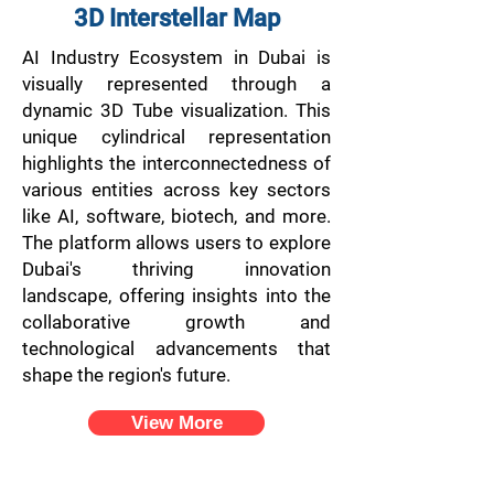
3D Interstellar Map
AI Industry Ecosystem in Dubai is
visually represented through a
dynamic 3D Tube visualization. This
unique cylindrical representation
highlights the interconnectedness of
various entities across key sectors
like AI, software, biotech, and more.
The platform allows users to explore
Dubai's thriving innovation
landscape, offering insights into the
collaborative growth and
technological advancements that
shape the region's future.
View More