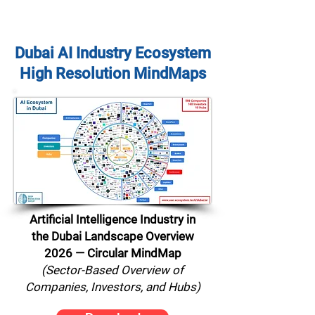
Dubai AI Industry Ecosystem
High Resolution MindMaps
Artificial Intelligence Industry in
the Dubai Landscape Overview
2026 — Circular MindMap
(Sector-Based Overview of
Companies, Investors, and Hubs)