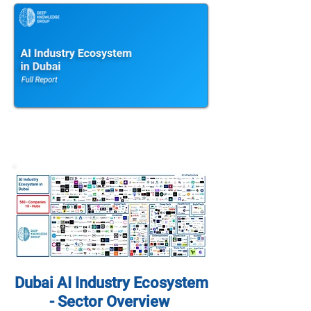
Dubai AI Industry Ecosystem
- Sector Overview