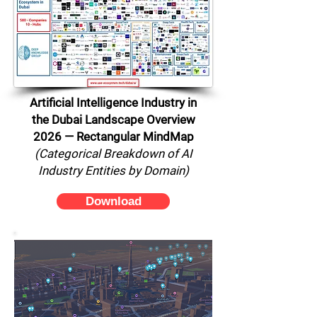
Artificial Intelligence Industry in
the Dubai Landscape Overview
2026 — Rectangular MindMap
(Categorical Breakdown of AI
Industry Entities by Domain)
Download