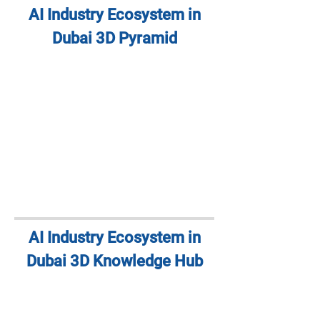
AI Industry Ecosystem in
Dubai 3D Pyramid
AI Industry Ecosystem in
Dubai 3D Knowledge Hub