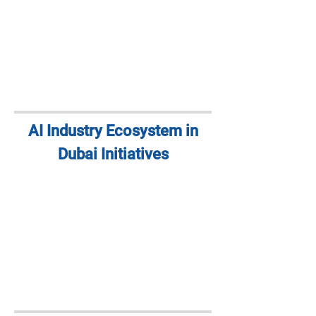
AI Industry Ecosystem in
Dubai Initiatives