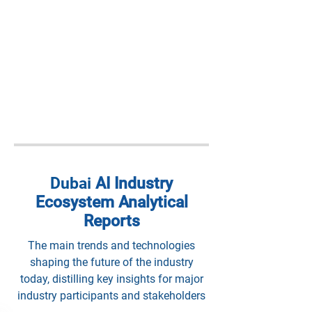
Dubai
AI Industry
Ecosystem Analytical
Reports
The main trends and technologies
shaping the future of the industry
today, distilling key insights for major
industry participants and stakeholders