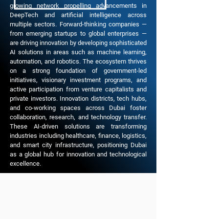
growing network propelling advancements in
DeepTech and artificial intelligence across
multiple sectors. Forward-thinking companies —
from emerging startups to global enterprises —
are driving innovation by developing sophisticated
AI solutions in areas such as machine learning,
automation, and robotics. The ecosystem thrives
on a strong foundation of government-led
initiatives, visionary investment programs, and
active participation from venture capitalists and
private investors. Innovation districts, tech hubs,
and co-working spaces across Dubai foster
collaboration, research, and technology transfer.
These AI-driven solutions are transforming
industries including healthcare, finance, logistics,
and smart city infrastructure, positioning Dubai
as a global hub for innovation and technological
excellence.