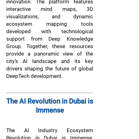
innovation. The platform features
interactive mind maps, 3D
visualizations, and dynamic
ecosystem mapping tools
developed with technological
support from Deep Knowledge
Group. Together, these resources
provide a panoramic view of the
city’s AI landscape and its key
drivers shaping the future of global
DeepTech development.
The AI Revolution in Dubai is
Immense
The AI Industry Ecosystem
Revolution in Dubai is Immense,