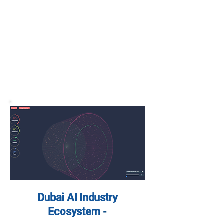
Dubai AI Industry
Ecosystem
-