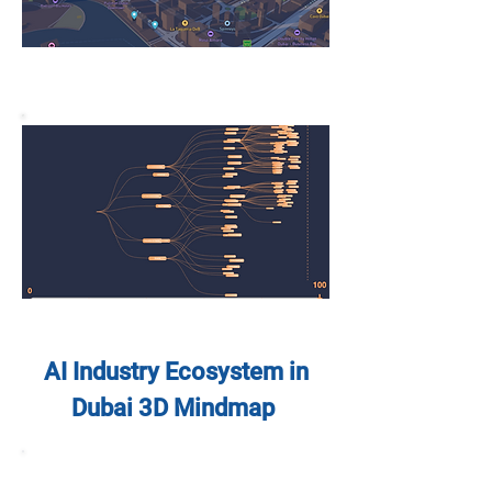
AI Industry Ecosystem in
Dubai 3D Mindmap