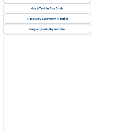
HealthTech in Abu Dhabi
AI Industry Ecosystem in Dubai
Longevity Industry in Dubai