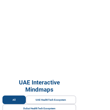
UAE Interactive
Mindmaps
All
UAE HealthTech Ecosystem
Dubai HealthTech Ecosystem