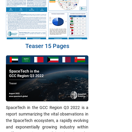
Teaser 15 Pages
SpaceTech in the GCC Region Q3 2022 is a
report summarizing the vital observations in
the SpaceTech ecosystem, a rapidly evolving
and exponentially growing industry within