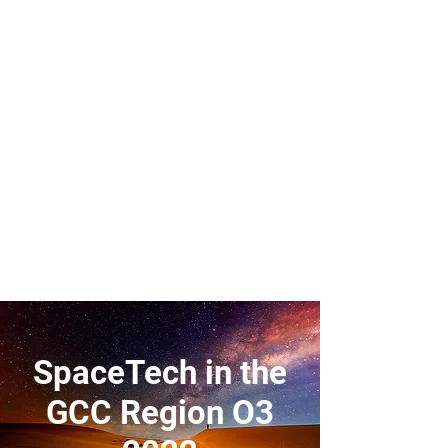
SpaceTech in the
GCC Region O3