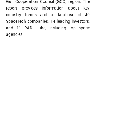
Gulf Cooperation Council (GCC) region. The
report provides information about key
industry trends and a database of 40
SpaceTech companies, 14 leading investors,
and 11 R&D Hubs, including top space
agencies.
Email: info@uae-ecosystem.tech
Subscribe to our newsletter