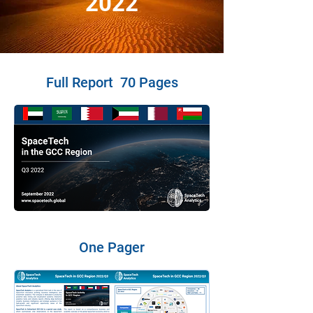
2022
Full Report 70 Pages
One Pager